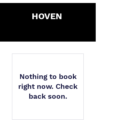
HOVEN
Nothing to book
right now. Check
back soon.