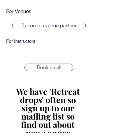
For Venues
Become a venue partner
For Instructors
Book a call
We have 'Retreat 
drops' often so 
sign up to our 
mailing list so 
find out about 
new venues.