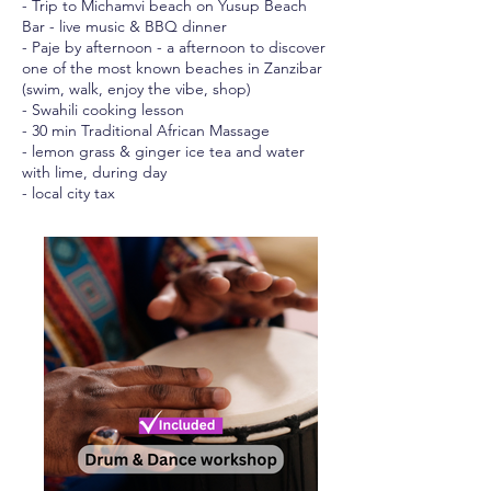
- Trip to Michamvi beach on Yusup Beach
Bar - live music & BBQ dinner
- Paje by afternoon - a afternoon to discover
one of the most known beaches in Zanzibar
(swim, walk, enjoy the vibe, shop)
- Swahili cooking lesson
- 30 min Traditional African Massage
- lemon grass & ginger ice tea and water
with lime, during day
- local city tax