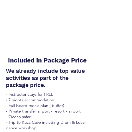
Included in Package Price
We already include top value
activities as part of the
package price.
- Instructor stays for FREE
- 7 nights accommodation
- Full board meals plan ( buffet)
- Private transfer airport - resort - airport
- Ocean safari
- Trip to Kuza Cave including Drum & Local
dance workshop