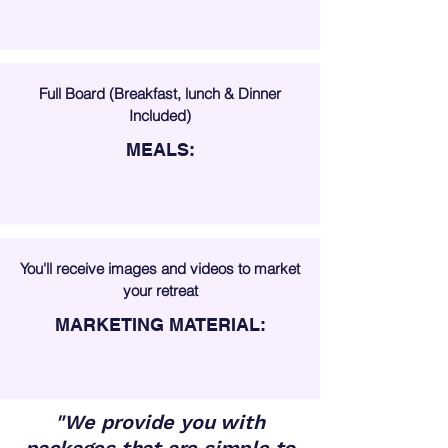
Full Board (Breakfast, lunch & Dinner
Included)
MEALS:
You'll receive images and videos to market
your retreat
MARKETING MATERIAL:
"We provide you with