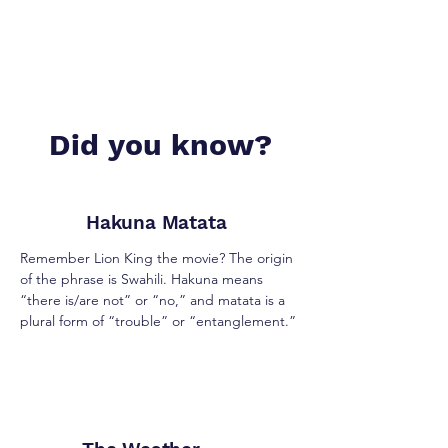
Did you know?
Hakuna Matata
Remember Lion King the movie? The origin
of the phrase is Swahili. Hakuna means
“there is/are not” or “no,” and matata is a
plural form of “trouble” or “entanglement.”