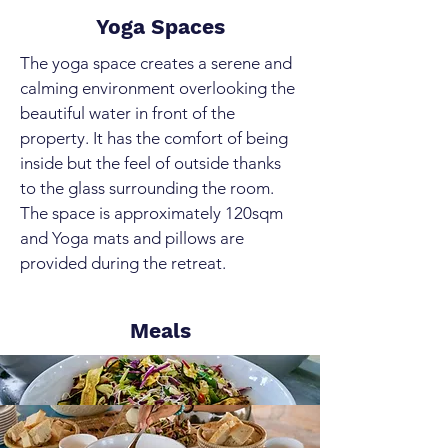
Yoga Spaces
The yoga space creates a serene and
calming environment overlooking the
beautiful water in front of the
property. It has the comfort of being
inside but the feel of outside thanks
to the glass surrounding the room.
The space is approximately 120sqm
and Yoga mats and pillows are
provided during the retreat.
Meals