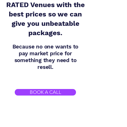
RATED Venues with the
best prices so we can
give you unbeatable
packages.
Because no one wants to
pay market price for
something they need to
resell.
BOOK A CALL