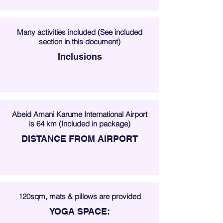
Many activities included (See included
section in this document)
Inclusions
Abeid Amani Karume International Airport
is 64 km (Included in package)
DISTANCE FROM AIRPORT
120sqm, mats & pillows are provided
YOGA SPACE: