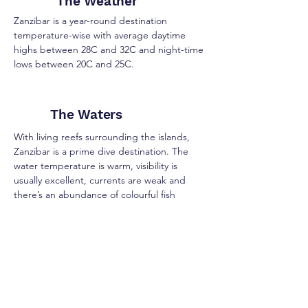
The Weather
Zanzibar is a year-round destination
temperature-wise with average daytime
highs between 28C and 32C and night-time
lows between 20C and 25C.
The Waters
With living reefs surrounding the islands,
Zanzibar is a prime dive destination. The
water temperature is warm, visibility is
usually excellent, currents are weak and
there’s an abundance of colourful fish