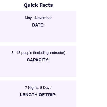
Quick Facts
May - November
DATE:
8 - 13 people (Including instructor)
CAPACITY:
7 Nights, 8 Days
LENGTH OF TRIP: