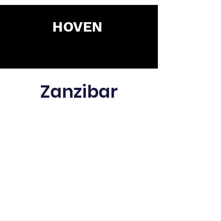
HOVEN
Zanzibar