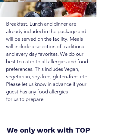
Breakfast, Lunch and dinner are
already included in the package and
will be served on the facility. Meals
will include a selection of traditional
and every day favorites. We do our
best to cater to all allergies and food
preferences. This includes Vegan,
vegetarian, soy-free, gluten-free, etc.
Please let us know in advance if your
guest has any food allergies
for us to prepare.
We only work with TOP