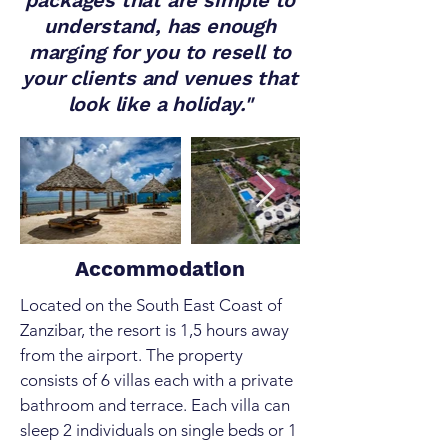
packages that are simple to
understand, has enough
marging for you to resell to
your clients and venues that
look like a holiday."
Out
of
gallery
Accommodation
Located on the South East Coast of
Zanzibar, the resort is 1,5 hours away
from the airport. The property
consists of 6 villas each with a private
bathroom and terrace. Each villa can
sleep 2 individuals on single beds or 1