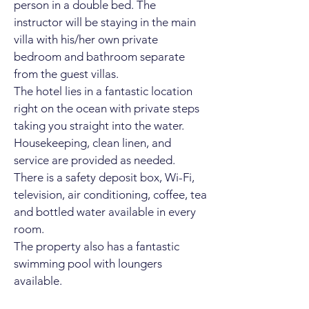
person in a
double bed. The
instructor will be staying in the main
villa with his/her own private
bedroom and bathroom separate
from the guest villas.
The hotel lies in a fantastic location
right on the ocean with private steps
taking you straight into the water.
Housekeeping, clean linen, and
service are provided as needed.
There is a safety deposit box, Wi-Fi,
television, air conditioning, coffee, tea
and bottled water available in every
room.
The property also has a fantastic
swimming pool with loungers
available.